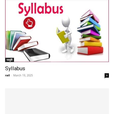
पदपूर्ति
Syllabus
rail
-
March 19, 2025
0