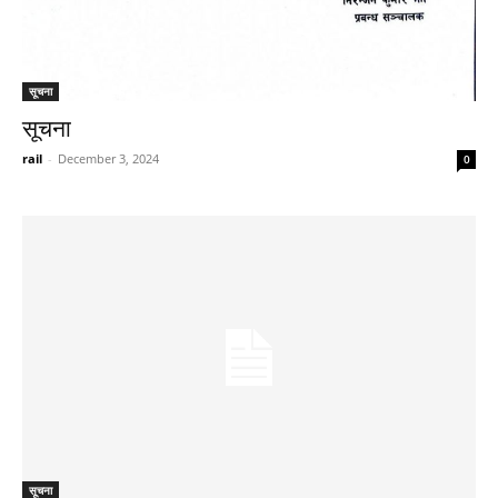
सूचना
सूचना
rail
-
December 3, 2024
0
सूचना