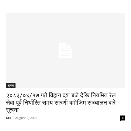
सूचना
२०८३/०४/१७ गते विहान दश बजे देखि नियमित रेल
सेवा पूर्व निर्धारित समय सारणी बमोजिम सञ्चालन बारे
सूचना
rail
-
August 2, 2026
0