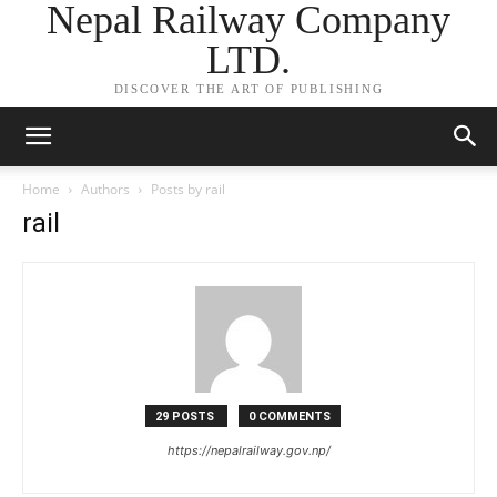
Nepal Railway Company
LTD.
DISCOVER THE ART OF PUBLISHING
Home
Authors
Posts by rail
rail
29 POSTS
0 COMMENTS
https://nepalrailway.gov.np/