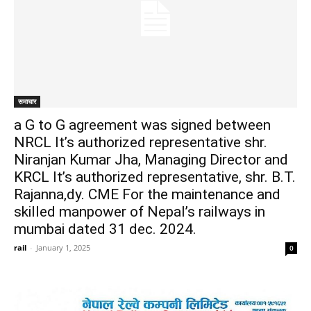
समाचार
a G to G agreement was signed between
NRCL It’s authorized representative shr.
Niranjan Kumar Jha, Managing Director and
KRCL It’s authorized representative, shr. B.T.
Rajanna,dy. CME For the maintenance and
skilled manpower of Nepal’s railways in
mumbai dated 31 dec. 2024.
rail
-
January 1, 2025
0