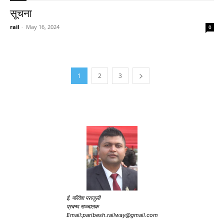
सूचना
rail
-
May 16, 2024
0
1
2
3
ई. परिवेश पराजुली
प्रबन्ध सञ्चालक
Email:paribesh.railway@gmail.com