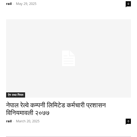
rail
-
May 29, 2025
0
ऐन तथा नियम
नेपाल रेल्वे कम्पनी लिमिटेड कर्मचारी प्रशासन
विनियमावली २०७७
rail
-
March 20, 2025
0