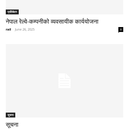
प्रतिबेदन
नेपाल रेल्वे-कम्पनीको व्यवसायीक कार्ययोजना
rail
-
June 26, 2025
0
सूचना
सूचना