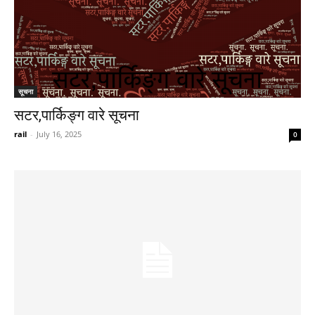
सूचना
सटर,पार्किङ्ग वारे सूचना
rail
-
July 16, 2025
0