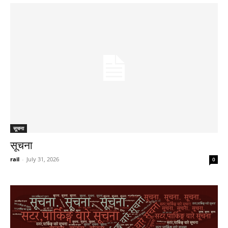
सूचना
सूचना
rail
-
July 31, 2026
0